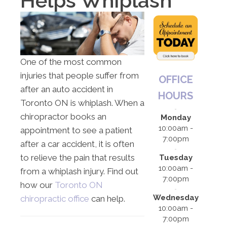
Helps Whiplash
One of the most common
injuries that people suffer from
OFFICE
after an auto accident in
HOURS
Toronto ON is whiplash. When a
chiropractor books an
Monday
10:00am -
appointment to see a patient
7:00pm
after a car accident, it is often
to relieve the pain that results
Tuesday
10:00am -
from a whiplash injury. Find out
7:00pm
how our
Toronto ON
Wednesday
chiropractic office
can help.
10:00am -
7:00pm