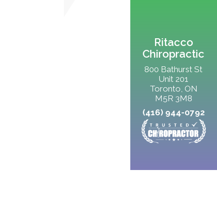
Ritacco
Chiropractic
800 Bathurst St
Unit 201
Toronto, ON
M5R 3M8
(416) 944-0792