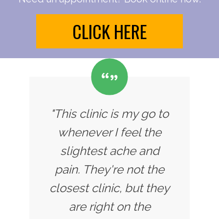
CLICK HERE
"This clinic is my go to
whenever I feel the
slightest ache and
pain. They're not the
closest clinic, but they
are right on the