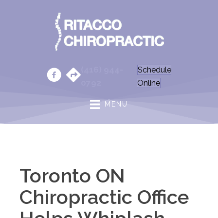
(416) 944-
Schedule
0792
Online
MENU
Toronto ON
Chiropractic Office