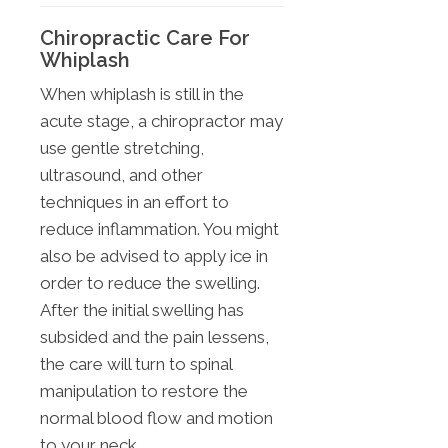
Chiropractic Care For
Whiplash
When whiplash is still in the
acute stage, a chiropractor may
use gentle stretching,
ultrasound, and other
techniques in an effort to
reduce inflammation. You might
also be advised to apply ice in
order to reduce the swelling.
After the initial swelling has
subsided and the pain lessens,
the care will turn to spinal
manipulation to restore the
normal blood flow and motion
to your neck.