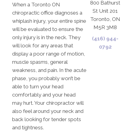
800 Bathurst
When a Toronto ON
St Unit 201
chiropractic office diagnoses a
Toronto, ON
whiplash injury, your entire spine
M5R 3M8
will be evaluated to ensure the
only injury is in the neck. They
(416) 944-
will look for any areas that
0792
display a poor range of motion,
muscle spasms, general
weakness, and pain. In the acute
phase, you probably won’t be
able to turn your head
comfortably and your head
may hurt. Your chiropractor will
also feel around your neck and
back looking for tender spots
and tightness.