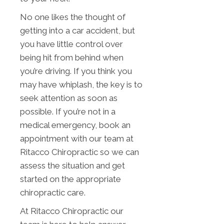
No one likes the thought of
getting into a car accident, but
you have little control over
being hit from behind when
you’re driving. If you think you
may have whiplash, the key is to
seek attention as soon as
possible. If you’re not in a
medical emergency, book an
appointment with our team at
Ritacco Chiropractic so we can
assess the situation and get
started on the appropriate
chiropractic care.
At Ritacco Chiropractic our