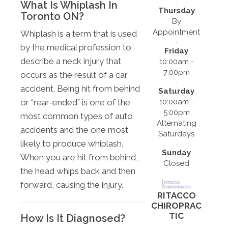
What Is Whiplash In
Thursday
Toronto ON?
By
Appointment
Whiplash is a term that is used
by the medical profession to
Friday
describe a neck injury that
10:00am -
7:00pm
occurs as the result of a car
accident. Being hit from behind
Saturday
10:00am -
or “rear-ended” is one of the
5:00pm
most common types of auto
Alternating
accidents and the one most
Saturdays
likely to produce whiplash.
Sunday
When you are hit from behind,
Closed
the head whips back and then
forward, causing the injury.
RITACCO
CHIROPRAC
TIC
How Is It Diagnosed?