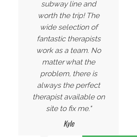
subway line and
worth the trip! The
wide selection of
fantastic therapists
work as a team. No
matter what the
problem, there is
always the perfect
therapist available on
site to fix me."
Kyle