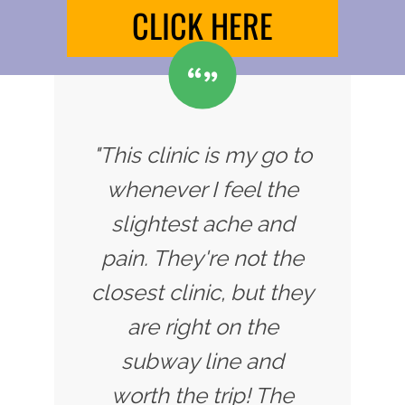
CLICK HERE
"This clinic is my go to
whenever I feel the
slightest ache and
pain. They're not the
closest clinic, but they
are right on the
subway line and
worth the trip! The