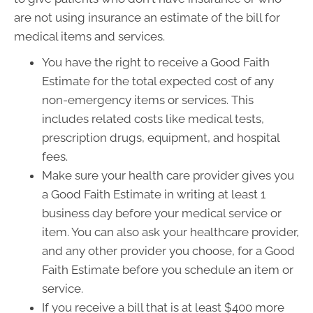
are not using insurance an estimate of the bill for
medical items and services.
You have the right to receive a Good Faith
Estimate for the total expected cost of any
non-emergency items or services. This
includes related costs like medical tests,
prescription drugs, equipment, and hospital
fees.
Make sure your health care provider gives you
a Good Faith Estimate in writing at least 1
business day before your medical service or
item. You can also ask your healthcare provider,
and any other provider you choose, for a Good
Faith Estimate before you schedule an item or
service.
If you receive a bill that is at least $400 more