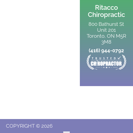
Ritacco
Chiropractic
800 Bathurst St
Unit 201
Toronto, ON M5R
3M8
(416) 944-0792
COPYRIGHT © 2026