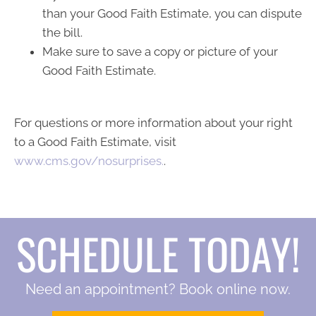
than your Good Faith Estimate, you can dispute
the bill.
Make sure to save a copy or picture of your
Good Faith Estimate.
For questions or more information about your right
to a Good Faith Estimate, visit
www.cms.gov/nosurprises.
.
SCHEDULE TODAY!
Need an appointment? Book online now.