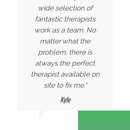
wide selection of
fantastic therapists
work as a team. No
matter what the
problem, there is
always the perfect
therapist available on
site to fix me."
Kyle