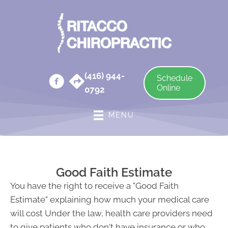
(416) 944-
Schedule
Online
0792
MENU
Good Faith Estimate
You have the right to receive a "Good Faith
Estimate" explaining how much your medical care
will cost Under the law, health care providers need
to give patients who don't have insurance or who