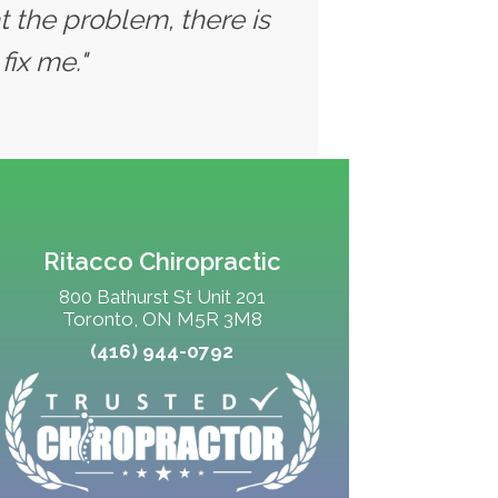
t the problem, there is
fix me."
Ritacco Chiropractic
800 Bathurst St Unit 201
Toronto, ON M5R 3M8
(416) 944-0792