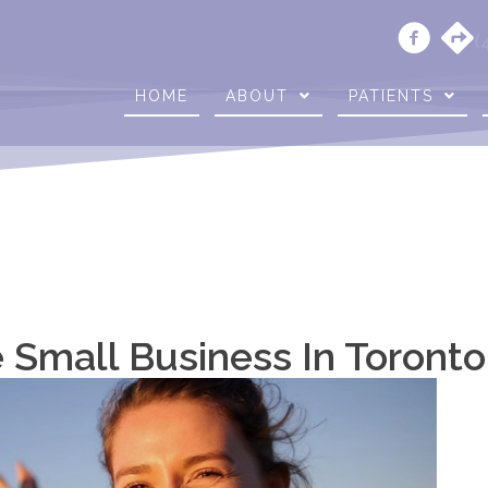
(
HOME
ABOUT
PATIENTS
 Small Business In Toront