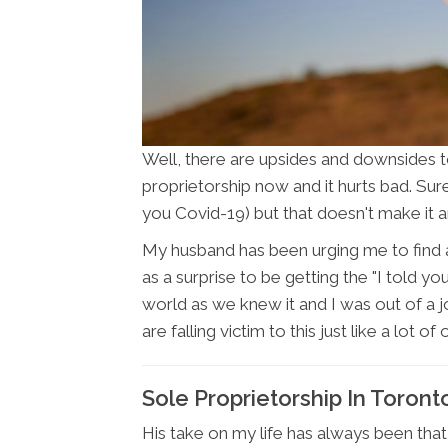
Well, there are upsides and downsides t
proprietorship now and it hurts bad. Sure
you Covid-19) but that doesn't make it an
My husband has been urging me to find a
as a surprise to be getting the "I told y
world as we knew it and I was out of a j
are falling victim to this just like a lot o
Sole Proprietorship In Toron
His take on my life has always been that 