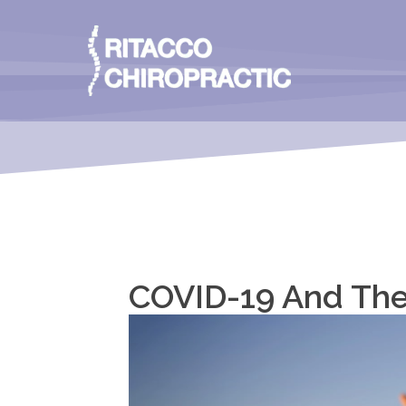
COVID-19 And The