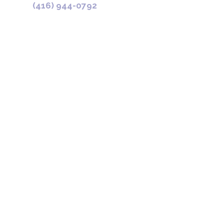
(416) 944-0792