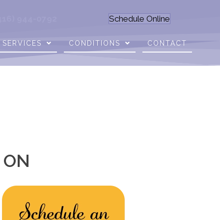
416) 944-0792
Schedule Online
SERVICES
CONDITIONS
CONTACT
o ON