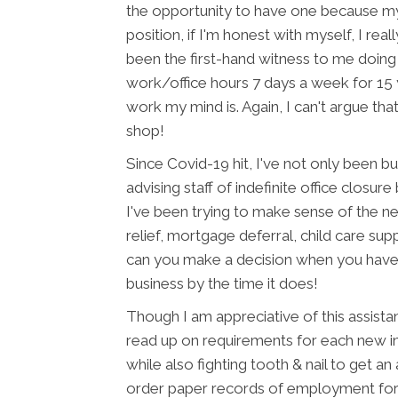
the opportunity to have one because my 
position, if I'm honest with myself, I rea
been the first-hand witness to me doing
work/office hours 7 days a week for 15 ye
work my mind is. Again, I can't argue that
shop!
Since Covid-19 hit, I've not only been b
advising staff of indefinite office closure
I've been trying to make sense of the n
relief, mortgage deferral, child care s
can you make a decision when you have no
business by the time it does!
Though I am appreciative of this assistan
read up on requirements for each new i
while also fighting tooth & nail to get 
order paper records of employment for