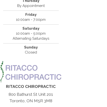
Thursday
By Appointment
Friday
10:00am - 7:00pm
Saturday
10:00am - 5:00pm
Alternating Saturdays
Sunday
Closed
RITACCO CHIROPRACTIC
800 Bathurst St Unit 201
Toronto, ON M5R 3M8