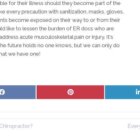
ble for their illness should they become part of the
e every precaution with sanitization, masks, gloves,
tients become exposed on their way to or from their
ld like to lessen the burden of ER docs who are
dress acute musculoskeletal pain or injury. It's
the future holds no one knows, but we can only do
that we have one!
Share
Share
on
on
Facebook
Pinterest
Chiropractor?
Ever