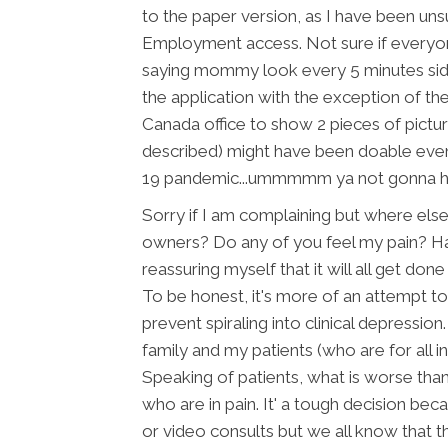
to the paper version, as I have been uns
Employment access. Not sure if everyo
saying mommy look every 5 minutes side
the application with the exception of the
Canada office to show 2 pieces of pictu
described) might have been doable even
19 pandemic...ummmmm ya not gonna h
Sorry if I am complaining but where else
owners? Do any of you feel my pain? Ha
reassuring myself that it will all get don
To be honest, it's more of an attempt t
prevent spiraling into clinical depressio
family and my patients (who are for all 
Speaking of patients, what is worse tha
who are in pain. It' a tough decision bec
or video consults but we all know that t