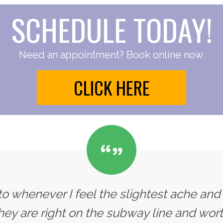
SCHEDULE TODAY!
Need an appointment? Book online now.
CLICK HERE
 to whenever I feel the slightest ache and
 they are right on the subway line and wort