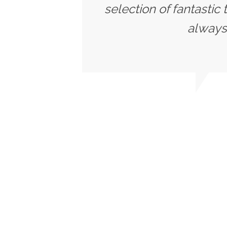
selection of fantastic
always 