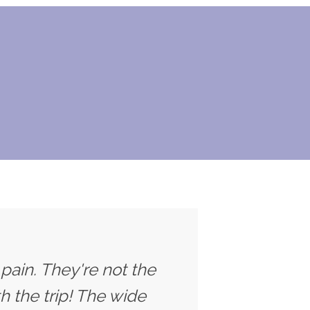
 pain. They're not the
h the trip! The wide