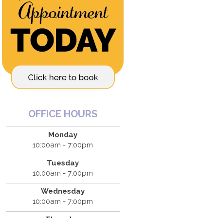
OFFICE HOURS
Monday
10:00am - 7:00pm
Tuesday
10:00am - 7:00pm
Wednesday
10:00am - 7:00pm