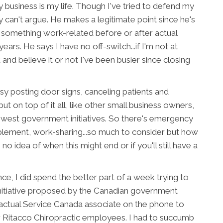
business is my life. Though I've tried to defend my
lly can't argue. He makes a legitimate point since he's
 something work-related before or after actual
ars. He says I have no off-switch...if I'm not at
 and believe it or not I've been busier since closing
usy posting door signs, canceling patients and
 but on top of it all, like other small business owners,
ewest government initiatives. So there's emergency
upplement, work-sharing...so much to consider but how
 idea of when this might end or if you'll still have a
ce, I did spend the better part of a week trying to
nitiative proposed by the Canadian government
an actual Service Canada associate on the phone to
 Ritacco Chiropractic employees. I had to succumb