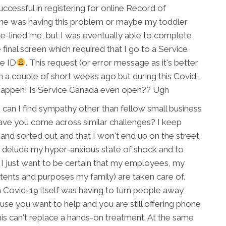
uccessful in registering for online Record of
ne was having this problem or maybe my toddler
-lined me, but I was eventually able to complete
 final screen which required that I go to a Service
re ID
. This request (or error message as it's better
 a couple of short weeks ago but during this Covid-
appen! Is Service Canada even open?? Ugh
 can I find sympathy other than fellow small business
ve you come across similar challenges? I keep
e and sorted out and that I won't end up on the street.
o delude my hyper-anxious state of shock and to
n. I just want to be certain that my employees, my
intents and purposes my family) are taken care of.
n Covid-19 itself was having to turn people away
ause you want to help and you are still offering phone
his can't replace a hands-on treatment. At the same