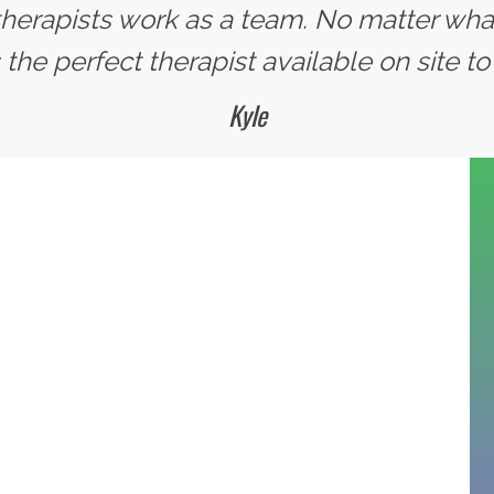
 therapists work as a team. No matter wha
the perfect therapist available on site to 
Kyle