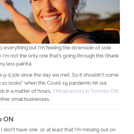
o everything but I'm feeling the downside of sole
 I'm not the only one that's going through this (thank
y less painful.
 9-5 job since the day we met. So it shouldn't come
ou so looks" when this Covid-19 pandemic hit our
ob in a matter of hours.
Chiropractors in Toronto ON
f other small businesses.
to ON
I don't have one, or at least that I'm missing out on