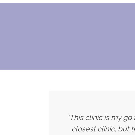
"This clinic is my go
closest clinic, but