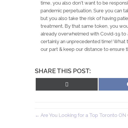
time, you also don't want to be responsi
pandemic perpetuation. Sure you can tak
but you also take the risk of having pa
treatment. By that same token, you wou
already overwhelmed with Covid-19 to ad
certainly an unprecedented time! What 
our part & keep our distance to ensure 
SHARE THIS POST:
Share
on
X
(Twitter)
← Are You Looking for a Top Toronto ON 