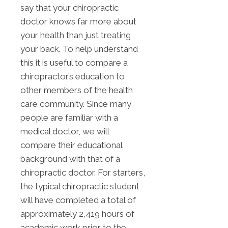
say that your chiropractic
doctor knows far more about
your health than just treating
your back. To help understand
this it is useful to compare a
chiropractor’s education to
other members of the health
care community. Since many
people are familiar with a
medical doctor, we will
compare their educational
background with that of a
chiropractic doctor. For starters,
the typical chiropractic student
will have completed a total of
approximately 2,419 hours of
academic work prior to the