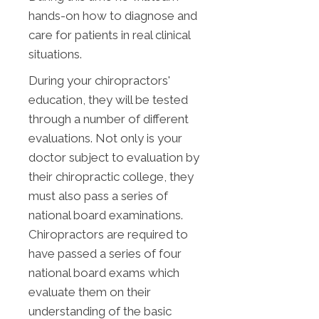
hands-on how to diagnose and
care for patients in real clinical
situations.
During your chiropractors'
education, they will be tested
through a number of different
evaluations. Not only is your
doctor subject to evaluation by
their chiropractic college, they
must also pass a series of
national board examinations.
Chiropractors are required to
have passed a series of four
national board exams which
evaluate them on their
understanding of the basic