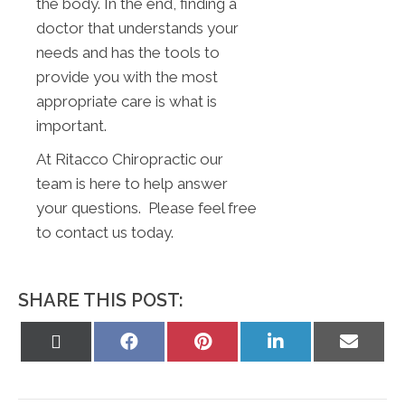
the body. In the end, finding a
doctor that understands your
needs and has the tools to
provide you with the most
appropriate care is what is
important.
At Ritacco Chiropractic our
team is here to help answer
your questions. Please feel free
to contact us today.
SHARE THIS POST:
Share
Share
Share
Share
Share
on
on
on
on
on
X
Facebook
Pinterest
LinkedIn
Email
(Twitter)