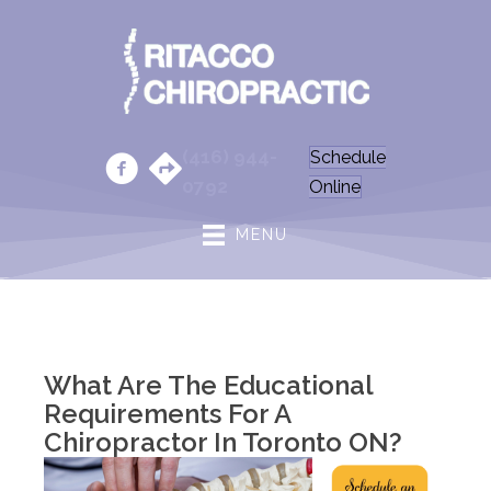
(416) 944-
Schedule
0792
Online
MENU
What Are The Educational
Requirements For A
Chiropractor In Toronto ON?