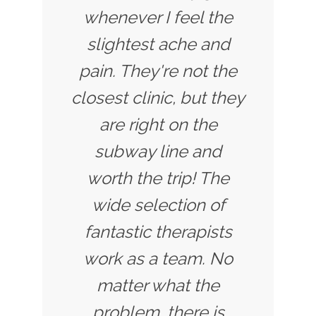
whenever I feel the
slightest ache and
pain. They're not the
closest clinic, but they
are right on the
subway line and
worth the trip! The
wide selection of
fantastic therapists
work as a team. No
matter what the
problem, there is