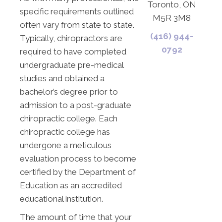
Toronto, ON
specific requirements outlined
M5R 3M8
often vary from state to state.
(416) 944-
Typically, chiropractors are
0792
required to have completed
undergraduate pre-medical
studies and obtained a
bachelor’s degree prior to
admission to a post-graduate
chiropractic college. Each
chiropractic college has
undergone a meticulous
evaluation process to become
certified by the Department of
Education as an accredited
educational institution.
The amount of time that your