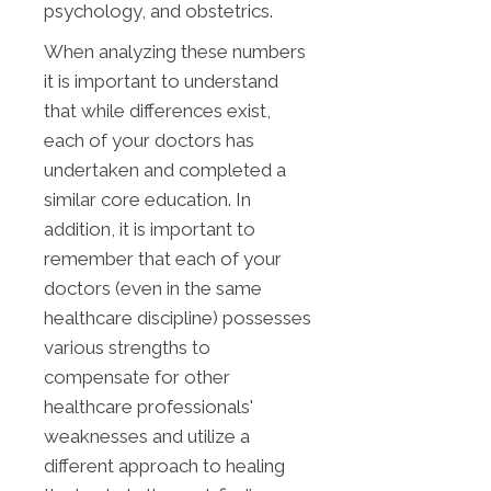
psychology, and obstetrics.
When analyzing these numbers
it is important to understand
that while differences exist,
each of your doctors has
undertaken and completed a
similar core education. In
addition, it is important to
remember that each of your
doctors (even in the same
healthcare discipline) possesses
various strengths to
compensate for other
healthcare professionals'
weaknesses and utilize a
different approach to healing