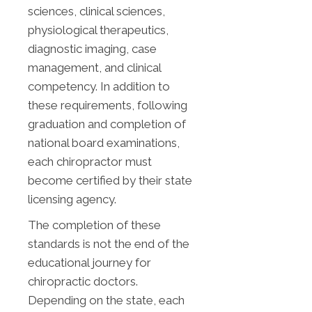
sciences, clinical sciences,
physiological therapeutics,
diagnostic imaging, case
management, and clinical
competency. In addition to
these requirements, following
graduation and completion of
national board examinations,
each chiropractor must
become certified by their state
licensing agency.
The completion of these
standards is not the end of the
educational journey for
chiropractic doctors.
Depending on the state, each