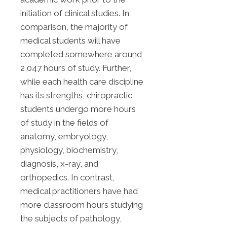
initiation of clinical studies. In
comparison, the majority of
medical students will have
completed somewhere around
2,047 hours of study. Further,
while each health care discipline
has its strengths, chiropractic
students undergo more hours
of study in the fields of
anatomy, embryology,
physiology, biochemistry,
diagnosis, x-ray, and
orthopedics. In contrast,
medical practitioners have had
more classroom hours studying
the subjects of pathology,