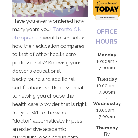
Have you ever wondered how
many years your
Toronto ON
OFFICE
chiropractor
went to school or
HOURS
how their education compares
to that of other health care
Monday
10:00am -
professionals? Knowing your
7:00pm
doctor's educational
background and additional
Tuesday
10:00am -
certifications is often essential
7:00pm
to helping you choose the
Wednesday
health care provider that is right
10:00am -
for you. While the word
7:00pm
"doctor" automatically implies
Thursday
an extensive academic
By
curriculum, each health care