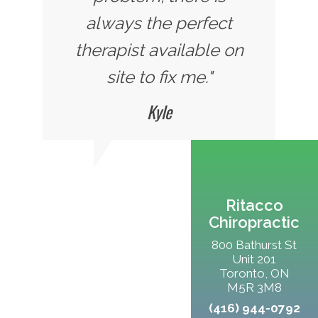
always the perfect
therapist available on
site to fix me."
Kyle
Ritacco
Chiropractic
800 Bathurst St
Unit 201
Toronto, ON
M5R 3M8
(416) 944-0792