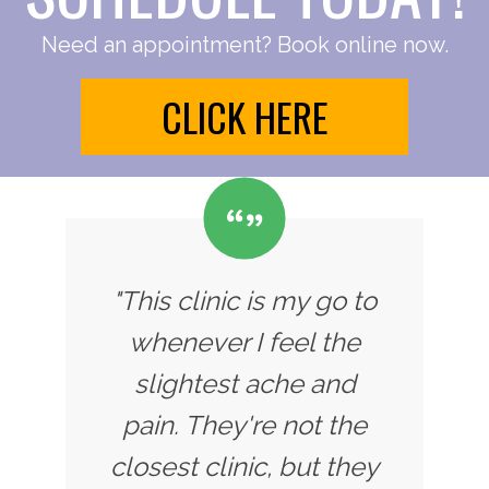
Need an appointment? Book online now.
CLICK HERE
"This clinic is my go to
whenever I feel the
slightest ache and
pain. They're not the
closest clinic, but they