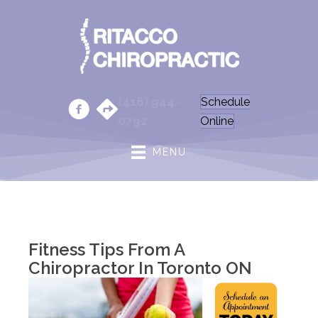
(416) 944-
Schedule
0792
Online
MENU
Fitness Tips From A
Chiropractor In Toronto ON