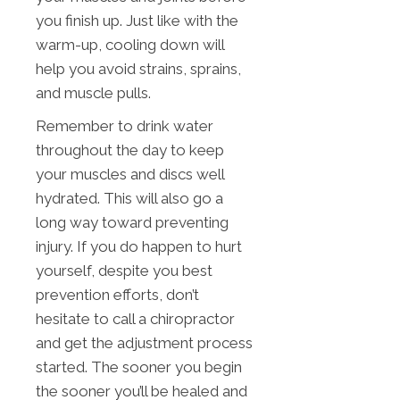
you finish up. Just like with the
warm-up, cooling down will
help you avoid strains, sprains,
and muscle pulls.
Remember to drink water
throughout the day to keep
your muscles and discs well
hydrated. This will also go a
long way toward preventing
injury. If you do happen to hurt
yourself, despite you best
prevention efforts, don’t
hesitate to call a chiropractor
and get the adjustment process
started. The sooner you begin
the sooner you’ll be healed and