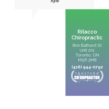
Ritacco
Chiropractic
800 Bathurst St
Unit 201
Toronto, ON
M5R 3M8
(416) 944-0792