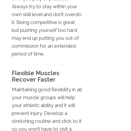
Always try to stay within your
own skill level and don’t overdo
it. Being competitive is great,
but pushing yourself too hard
may end up putting you out of
commission for an extended
period of time.
Flexible Muscles
Recover Faster
Maintaining good flexibility in all
your muscle groups will help
your athletic ability and it will
prevent injury. Develop a
stretching routine and stick to it
so you won’t have to visit a