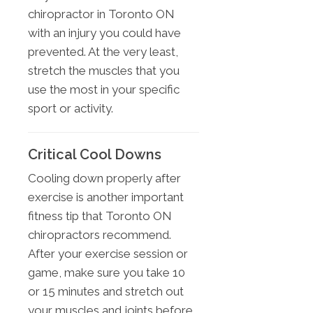
chiropractor in Toronto ON
with an injury you could have
prevented. At the very least,
stretch the muscles that you
use the most in your specific
sport or activity.
Critical Cool Downs
Cooling down properly after
exercise is another important
fitness tip that Toronto ON
chiropractors recommend.
After your exercise session or
game, make sure you take 10
or 15 minutes and stretch out
your muscles and joints before