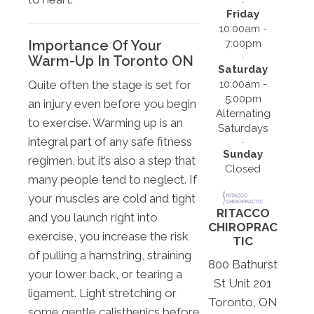
Friday
10:00am -
7:00pm
Importance Of Your
Warm-Up In Toronto ON
Saturday
10:00am -
Quite often the stage is set for
5:00pm
an injury even before you begin
Alternating
to exercise. Warming up is an
Saturdays
integral part of any safe fitness
Sunday
regimen, but it’s also a step that
Closed
many people tend to neglect. If
your muscles are cold and tight
RITACCO
and you launch right into
CHIROPRAC
exercise, you increase the risk
TIC
of pulling a hamstring, straining
800 Bathurst
your lower back, or tearing a
St Unit 201
ligament. Light stretching or
Toronto, ON
some gentle calisthenics before