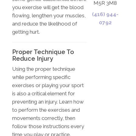
M5R 3M8
you exercise will get the blood
(416) 944-
flowing, lengthen your muscles,
0792
and reduce the likelihood of
getting hurt.
Proper Technique To
Reduce Injury
Using the proper technique
while performing specific
exercises or playing your sport
is also a critical element for
preventing an injury. Learn how
to perform the exercises and
movements correctly, then
follow those instructions every
time you play or practice.