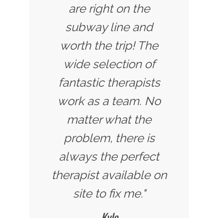
are right on the
subway line and
worth the trip! The
wide selection of
fantastic therapists
work as a team. No
matter what the
problem, there is
always the perfect
therapist available on
site to fix me."
Kyle