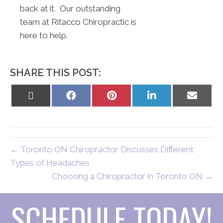
back at it. Our outstanding
team at Ritacco Chiropractic is
here to help.
SHARE THIS POST:
Share
Share
Share
Share
Share
on
on
on
on
on
X
Facebook
Pinterest
LinkedIn
Email
(Twitter)
← Toronto ON Chiropractor Discusses Different
Types of Headaches
Choosing a Chiropractor in Toronto ON →
SCHEDULE TODAY!