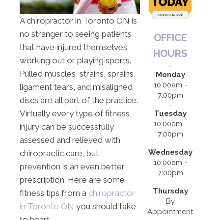
A chiropractor in Toronto ON is
no stranger to seeing patients
OFFICE
that have injured themselves
HOURS
working out or playing sports.
Pulled muscles, strains, sprains,
Monday
10:00am -
ligament tears, and misaligned
7:00pm
discs are all part of the practice.
Virtually every type of fitness
Tuesday
10:00am -
injury can be successfully
7:00pm
assessed and relieved with
Wednesday
chiropractic care, but
10:00am -
prevention is an even better
7:00pm
prescription. Here are some
Thursday
fitness tips from a
chiropractor
By
in Toronto ON
you should take
Appointment
to heart.